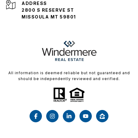
ADDRESS
2800 S RESERVE ST
MISSOULA MT 59801
All information is deemed reliable but not guaranteed and
should be independently reviewed and verified.