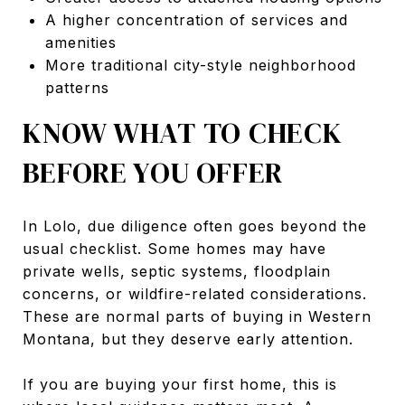
A higher concentration of services and
amenities
More traditional city-style neighborhood
patterns
KNOW WHAT TO CHECK
BEFORE YOU OFFER
In Lolo, due diligence often goes beyond the
usual checklist. Some homes may have
private wells, septic systems, floodplain
concerns, or wildfire-related considerations.
These are normal parts of buying in Western
Montana, but they deserve early attention.
If you are buying your first home, this is