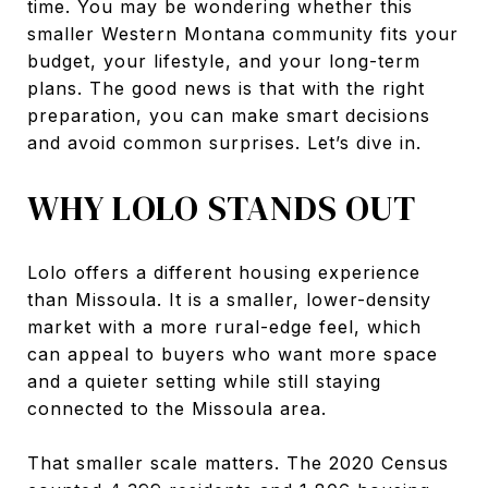
time. You may be wondering whether this
smaller Western Montana community fits your
budget, your lifestyle, and your long-term
plans. The good news is that with the right
preparation, you can make smart decisions
and avoid common surprises. Let’s dive in.
WHY LOLO STANDS OUT
Lolo offers a different housing experience
than Missoula. It is a smaller, lower-density
market with a more rural-edge feel, which
can appeal to buyers who want more space
and a quieter setting while still staying
connected to the Missoula area.
That smaller scale matters. The 2020 Census