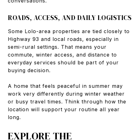
conversations.
ROADS, ACCESS, AND DAILY LOGISTICS
Some Lolo-area properties are tied closely to
Highway 93 and local roads, especially in
semi-rural settings. That means your
commute, winter access, and distance to
everyday services should be part of your
buying decision.
A home that feels peaceful in summer may
work very differently during winter weather
or busy travel times. Think through how the
location will support your routine all year
long.
EXPLORE THE