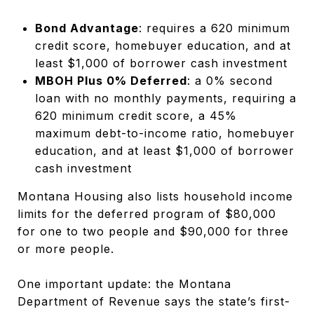
Bond Advantage
: requires a 620 minimum
credit score, homebuyer education, and at
least $1,000 of borrower cash investment
MBOH Plus 0% Deferred
: a 0% second
loan with no monthly payments, requiring a
620 minimum credit score, a 45%
maximum debt-to-income ratio, homebuyer
education, and at least $1,000 of borrower
cash investment
Montana Housing also lists household income
limits for the deferred program of $80,000
for one to two people and $90,000 for three
or more people.
One important update: the Montana
Department of Revenue says the state’s first-