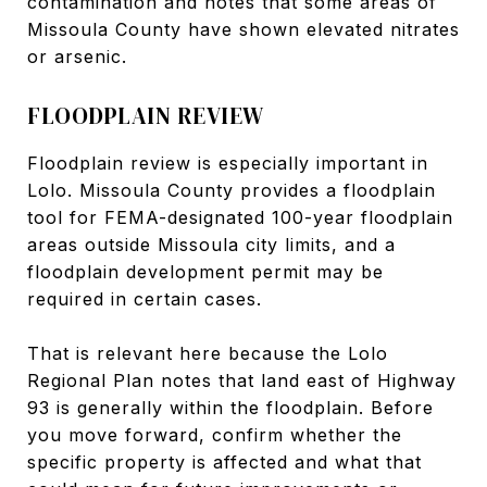
contamination and notes that some areas of
Missoula County have shown elevated nitrates
or arsenic.
FLOODPLAIN REVIEW
Floodplain review is especially important in
Lolo. Missoula County provides a floodplain
tool for FEMA-designated 100-year floodplain
areas outside Missoula city limits, and a
floodplain development permit may be
required in certain cases.
That is relevant here because the Lolo
Regional Plan notes that land east of Highway
93 is generally within the floodplain. Before
you move forward, confirm whether the
specific property is affected and what that