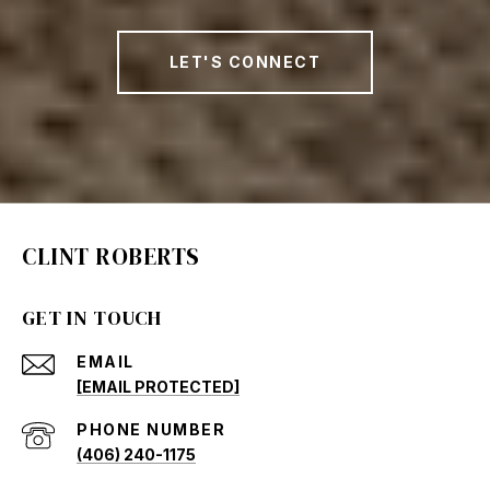
LET'S CONNECT
CLINT ROBERTS
GET IN TOUCH
EMAIL
[EMAIL PROTECTED]
PHONE NUMBER
(406) 240-1175