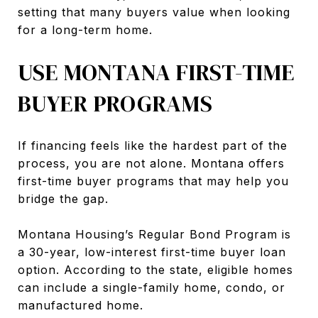
setting that many buyers value when looking
for a long-term home.
USE MONTANA FIRST-TIME
BUYER PROGRAMS
If financing feels like the hardest part of the
process, you are not alone. Montana offers
first-time buyer programs that may help you
bridge the gap.
Montana Housing’s Regular Bond Program is
a 30-year, low-interest first-time buyer loan
option. According to the state, eligible homes
can include a single-family home, condo, or
manufactured home.