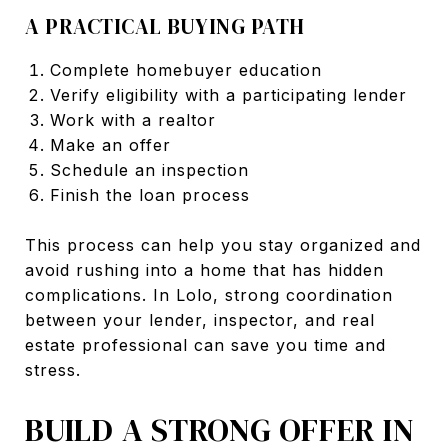
A PRACTICAL BUYING PATH
Complete homebuyer education
Verify eligibility with a participating lender
Work with a realtor
Make an offer
Schedule an inspection
Finish the loan process
This process can help you stay organized and
avoid rushing into a home that has hidden
complications. In Lolo, strong coordination
between your lender, inspector, and real
estate professional can save you time and
stress.
BUILD A STRONG OFFER IN