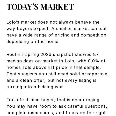
TODAY’S MARKET
Lolo’s market does not always behave the
way buyers expect. A smaller market can still
have a wide range of pricing and competition
depending on the home.
Redfin’s spring 2026 snapshot showed 87
median days on market in Lolo, with 0.0% of
homes sold above list price in that sample.
That suggests you still need solid preapproval
and a clean offer, but not every listing is
turning into a bidding war.
For a first-time buyer, that is encouraging.
You may have room to ask careful questions,
complete inspections, and focus on the right