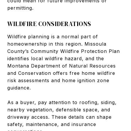
could mean for future improvements or
permitting.
WILDFIRE CONSIDERATIONS
Wildfire planning is a normal part of
homeownership in this region. Missoula
County’s Community Wildfire Protection Plan
identifies local wildfire hazard, and the
Montana Department of Natural Resources
and Conservation offers free home wildfire
risk assessments and home ignition zone
guidance.
As a buyer, pay attention to roofing, siding,
nearby vegetation, defensible space, and
driveway access. These details can shape
safety, maintenance, and insurance