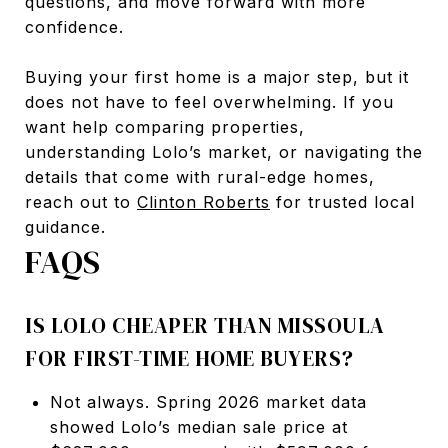
questions, and move forward with more
confidence.
Buying your first home is a major step, but it
does not have to feel overwhelming. If you
want help comparing properties,
understanding Lolo’s market, or navigating the
details that come with rural-edge homes,
reach out to
Clinton Roberts
for trusted local
guidance.
FAQS
IS LOLO CHEAPER THAN MISSOULA
FOR FIRST-TIME HOME BUYERS?
Not always. Spring 2026 market data
showed Lolo’s median sale price at