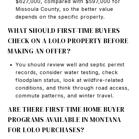
$627,000, compared with $597,000 for
Missoula County, so the better value
depends on the specific property.
WHAT SHOULD FIRST-TIME BUYERS
CHECK ON A LOLO PROPERTY BEFORE
MAKING AN OFFER?
You should review well and septic permit
records, consider water testing, check
floodplain status, look at wildfire-related
conditions, and think through road access,
commute patterns, and winter travel.
ARE THERE FIRST-TIME HOME BUYER
PROGRAMS AVAILABLE IN MONTANA
FOR LOLO PURCHASES?