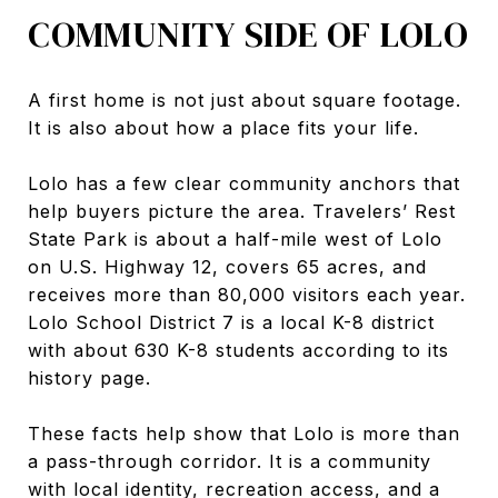
COMMUNITY SIDE OF LOLO
A first home is not just about square footage.
It is also about how a place fits your life.
Lolo has a few clear community anchors that
help buyers picture the area. Travelers’ Rest
State Park is about a half-mile west of Lolo
on U.S. Highway 12, covers 65 acres, and
receives more than 80,000 visitors each year.
Lolo School District 7 is a local K-8 district
with about 630 K-8 students according to its
history page.
These facts help show that Lolo is more than
a pass-through corridor. It is a community
with local identity, recreation access, and a