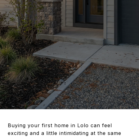
Buying your first home in Lolo can feel
exciting and a little intimidating at the same