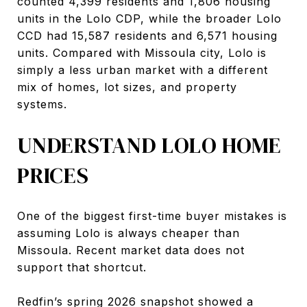
counted 4,399 residents and 1,806 housing
units in the Lolo CDP, while the broader Lolo
CCD had 15,587 residents and 6,571 housing
units. Compared with Missoula city, Lolo is
simply a less urban market with a different
mix of homes, lot sizes, and property
systems.
UNDERSTAND LOLO HOME
PRICES
One of the biggest first-time buyer mistakes is
assuming Lolo is always cheaper than
Missoula. Recent market data does not
support that shortcut.
Redfin’s spring 2026 snapshot showed a