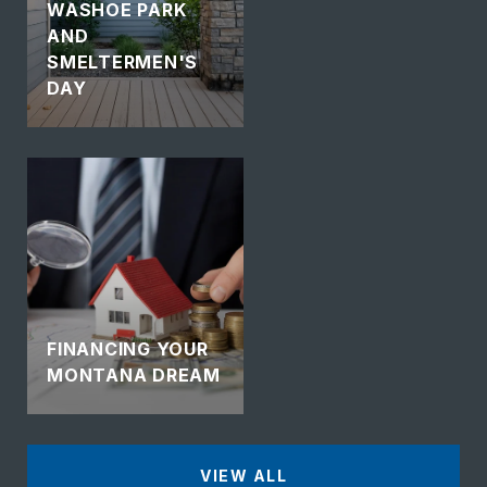
WASHOE PARK
AND
SMELTERMEN'S
DAY
FINANCING YOUR
MONTANA DREAM
VIEW ALL