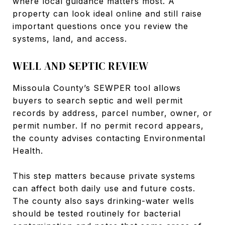
where local guidance matters most. A
property can look ideal online and still raise
important questions once you review the
systems, land, and access.
WELL AND SEPTIC REVIEW
Missoula County’s SEWPER tool allows
buyers to search septic and well permit
records by address, parcel number, owner, or
permit number. If no permit record appears,
the county advises contacting Environmental
Health.
This step matters because private systems
can affect both daily use and future costs.
The county also says drinking-water wells
should be tested routinely for bacterial