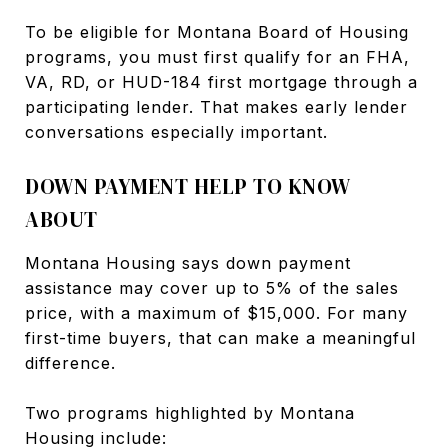
To be eligible for Montana Board of Housing
programs, you must first qualify for an FHA,
VA, RD, or HUD-184 first mortgage through a
participating lender. That makes early lender
conversations especially important.
DOWN PAYMENT HELP TO KNOW
ABOUT
Montana Housing says down payment
assistance may cover up to 5% of the sales
price, with a maximum of $15,000. For many
first-time buyers, that can make a meaningful
difference.
Two programs highlighted by Montana
Housing include: