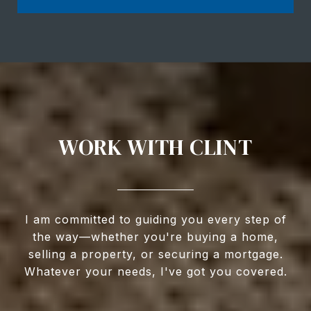
WORK WITH CLINT
I am committed to guiding you every step of
the way—whether you're buying a home,
selling a property, or securing a mortgage.
Whatever your needs, I've got you covered.