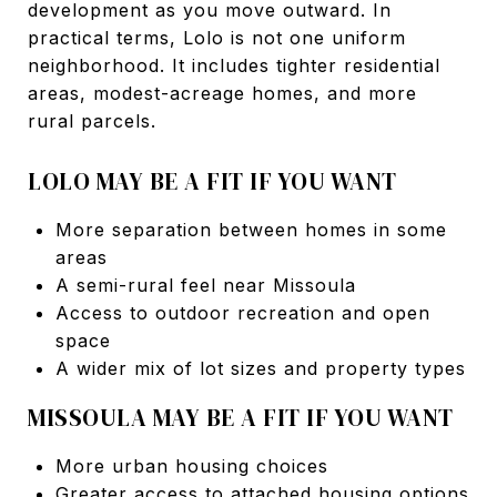
development as you move outward. In
practical terms, Lolo is not one uniform
neighborhood. It includes tighter residential
areas, modest-acreage homes, and more
rural parcels.
LOLO MAY BE A FIT IF YOU WANT
More separation between homes in some
areas
A semi-rural feel near Missoula
Access to outdoor recreation and open
space
A wider mix of lot sizes and property types
MISSOULA MAY BE A FIT IF YOU WANT
More urban housing choices
Greater access to attached housing options