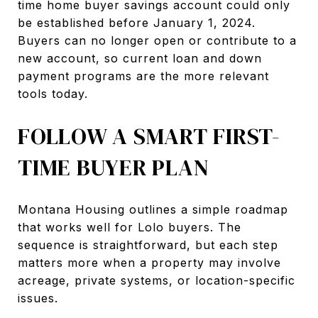
time home buyer savings account could only
be established before January 1, 2024.
Buyers can no longer open or contribute to a
new account, so current loan and down
payment programs are the more relevant
tools today.
FOLLOW A SMART FIRST-
TIME BUYER PLAN
Montana Housing outlines a simple roadmap
that works well for Lolo buyers. The
sequence is straightforward, but each step
matters more when a property may involve
acreage, private systems, or location-specific
issues.