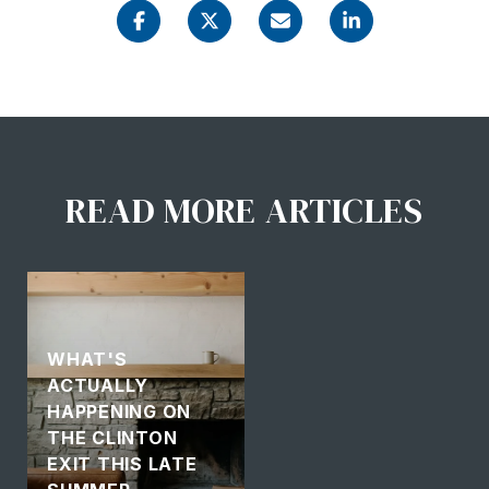
READ MORE ARTICLES
WHAT'S
ACTUALLY
HAPPENING ON
THE CLINTON
EXIT THIS LATE