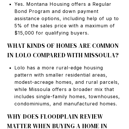
Yes. Montana Housing offers a Regular
Bond Program and down payment
assistance options, including help of up to
5% of the sales price with a maximum of
$15,000 for qualifying buyers.
WHAT KINDS OF HOMES ARE COMMON
IN LOLO COMPARED WITH MISSOULA?
Lolo has a more rural-edge housing
pattern with smaller residential areas,
modest-acreage homes, and rural parcels,
while Missoula offers a broader mix that
includes single-family homes, townhouses,
condominiums, and manufactured homes.
WHY DOES FLOODPLAIN REVIEW
MATTER WHEN BUYING A HOME IN