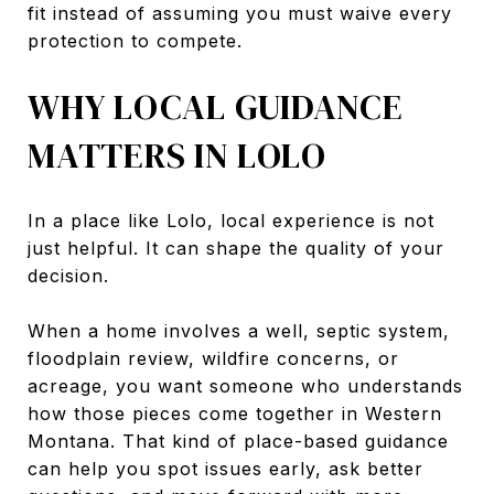
fit instead of assuming you must waive every
protection to compete.
WHY LOCAL GUIDANCE
MATTERS IN LOLO
In a place like Lolo, local experience is not
just helpful. It can shape the quality of your
decision.
When a home involves a well, septic system,
floodplain review, wildfire concerns, or
acreage, you want someone who understands
how those pieces come together in Western
Montana. That kind of place-based guidance
can help you spot issues early, ask better