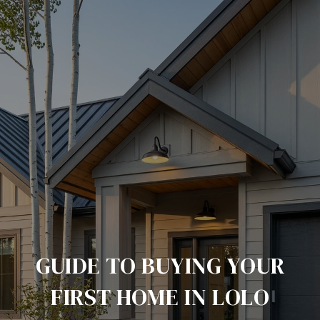
GUIDE TO BUYING YOUR
FIRST HOME IN LOLO