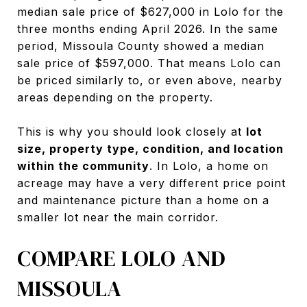
median sale price of $627,000 in Lolo for the
three months ending April 2026. In the same
period, Missoula County showed a median
sale price of $597,000. That means Lolo can
be priced similarly to, or even above, nearby
areas depending on the property.
This is why you should look closely at
lot
size, property type, condition, and location
within the community
. In Lolo, a home on
acreage may have a very different price point
and maintenance picture than a home on a
smaller lot near the main corridor.
COMPARE LOLO AND
MISSOULA