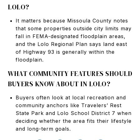
LOLO?
It matters because Missoula County notes
that some properties outside city limits may
fall in FEMA-designated floodplain areas,
and the Lolo Regional Plan says land east
of Highway 93 is generally within the
floodplain.
WHAT COMMUNITY FEATURES SHOULD
BUYERS KNOW ABOUT IN LOLO?
Buyers often look at local recreation and
community anchors like Travelers’ Rest
State Park and Lolo School District 7 when
deciding whether the area fits their lifestyle
and long-term goals.