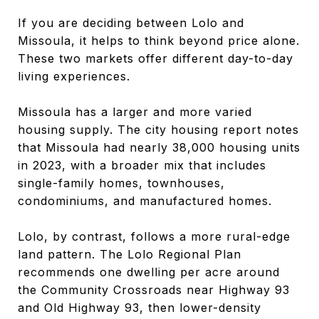
If you are deciding between Lolo and
Missoula, it helps to think beyond price alone.
These two markets offer different day-to-day
living experiences.
Missoula has a larger and more varied
housing supply. The city housing report notes
that Missoula had nearly 38,000 housing units
in 2023, with a broader mix that includes
single-family homes, townhouses,
condominiums, and manufactured homes.
Lolo, by contrast, follows a more rural-edge
land pattern. The Lolo Regional Plan
recommends one dwelling per acre around
the Community Crossroads near Highway 93
and Old Highway 93, then lower-density