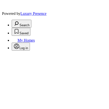
Powered by
Luxury Presence
Search
Saved
My Homes
Log in