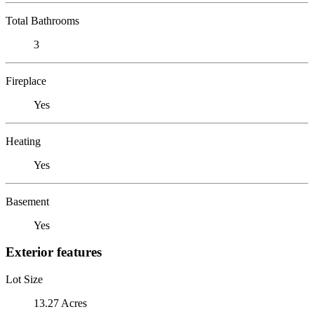
Total Bathrooms
3
Fireplace
Yes
Heating
Yes
Basement
Yes
Exterior features
Lot Size
13.27 Acres