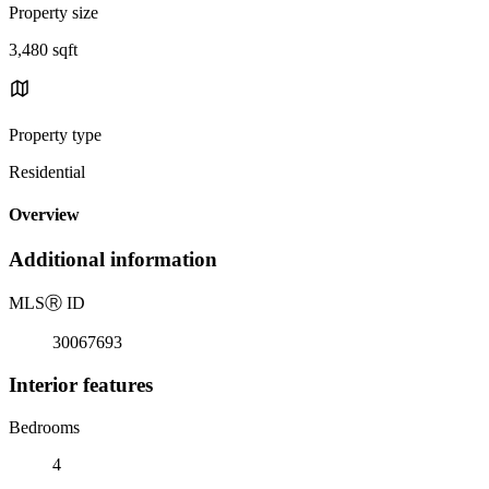
Property size
3,480 sqft
Property type
Residential
Overview
Additional information
MLS
Ⓡ
ID
30067693
Interior features
Bedrooms
4