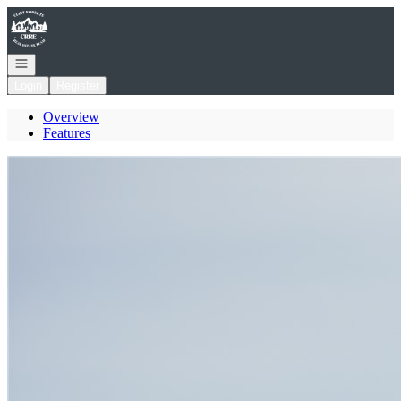
Go to: Homepage
Open navigation
Login
Register
Overview
Features