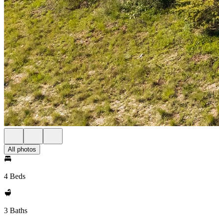
All photos
4 Beds
3 Baths