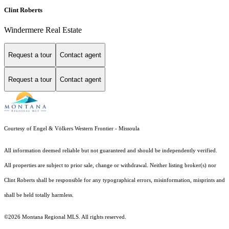
Clint Roberts
Windermere Real Estate
Request a tour
Contact agent
Request a tour
Contact agent
Courtesy of Engel & Völkers Western Frontier - Missoula
All information deemed reliable but not guaranteed and should be independently verified.
All properties are subject to prior sale, change or withdrawal. Neither listing broker(s) nor
Clint Roberts shall be responsible for any typographical errors, misinformation, misprints and
shall be held totally harmless.
©2026 Montana Regional MLS. All rights reserved.