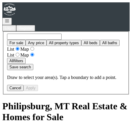
Go to: Homepage
Open navigation
Login
Register
For sale
Any price
All property types
All beds
All baths
List
Map
List
Map
All
filters
Save search
Draw to select your area(s). Tap a boundary to add a point.
Cancel
Apply
Philipsburg, MT Real Estate &
Homes for Sale