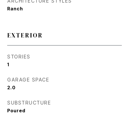
ARCHITECTURE STYLES
Ranch
EXTERIOR
STORIES
1
GARAGE SPACE
2.0
SUBSTRUCTURE
Poured