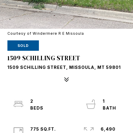
Courtesy of Windermere R E Missoula
SOLD
1509 SCHILLING STREET
1509 SCHILLING STREET, MISSOULA, MT 59801
2
1
775 SQ.FT.
6,490