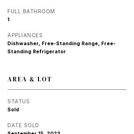
FULL BATHROOM
1
APPLIANCES
Dishwasher, Free-Standing Range, Free-
Standing Refrigerator
AREA & LOT
STATUS
Sold
DATE SOLD
September 15, 2023