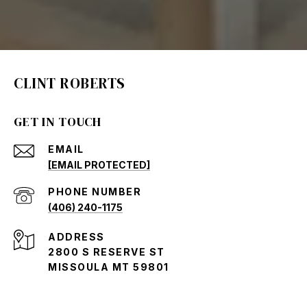
CLINT ROBERTS
GET IN TOUCH
EMAIL
[EMAIL PROTECTED]
PHONE NUMBER
(406) 240-1175
ADDRESS
2800 S RESERVE ST
MISSOULA MT 59801