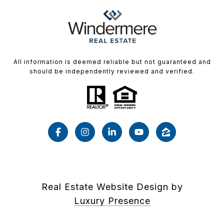
All information is deemed reliable but not guaranteed and
should be independently reviewed and verified.
Real Estate Website Design by
Luxury Presence