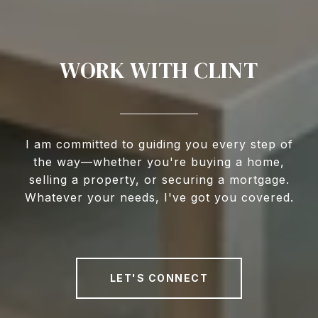
WORK WITH CLINT
I am committed to guiding you every step of
the way—whether you're buying a home,
selling a property, or securing a mortgage.
Whatever your needs, I've got you covered.
LET'S CONNECT