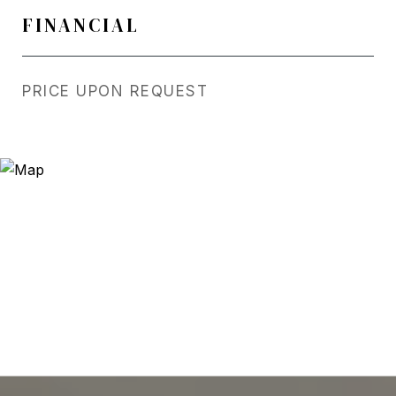
FINANCIAL
PRICE UPON REQUEST