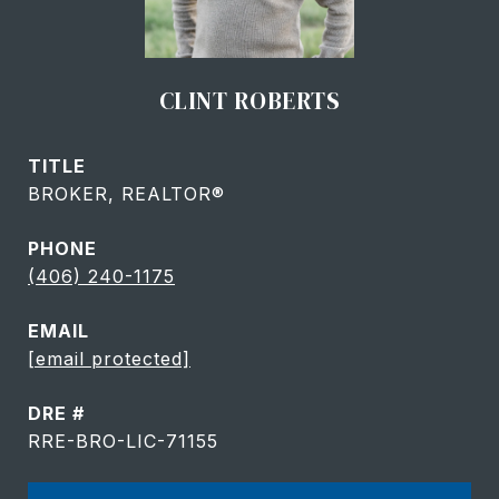
CLINT ROBERTS
TITLE
BROKER, REALTOR®
PHONE
(406) 240-1175
EMAIL
[email protected]
DRE #
RRE-BRO-LIC-71155