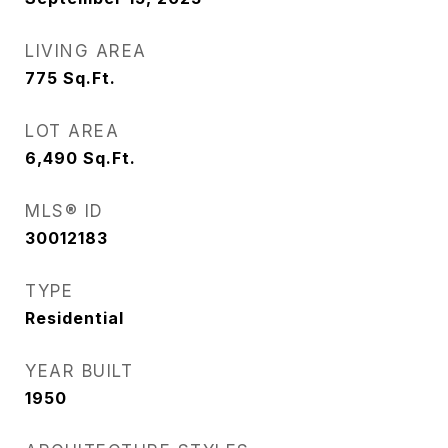
LIVING AREA
775
Sq.Ft.
LOT AREA
6,490
Sq.Ft.
MLS® ID
30012183
TYPE
Residential
YEAR BUILT
1950