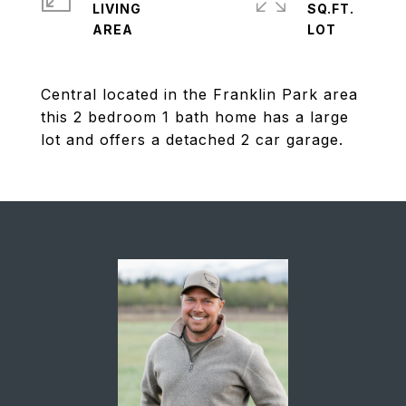
LIVING
SQ.FT.
Central located in the Franklin Park area
this 2 bedroom 1 bath home has a large
lot and offers a detached 2 car garage.