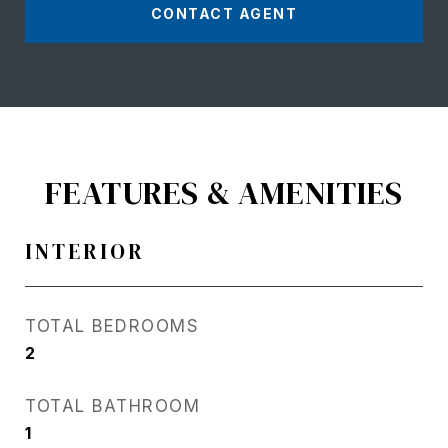
CONTACT AGENT
FEATURES & AMENITIES
INTERIOR
TOTAL BEDROOMS
2
TOTAL BATHROOM
1