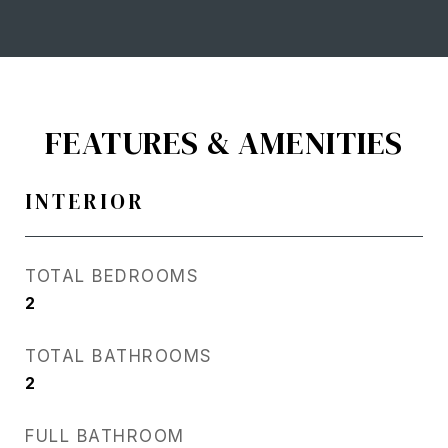
FEATURES & AMENITIES
INTERIOR
TOTAL BEDROOMS
2
TOTAL BATHROOMS
2
FULL BATHROOM