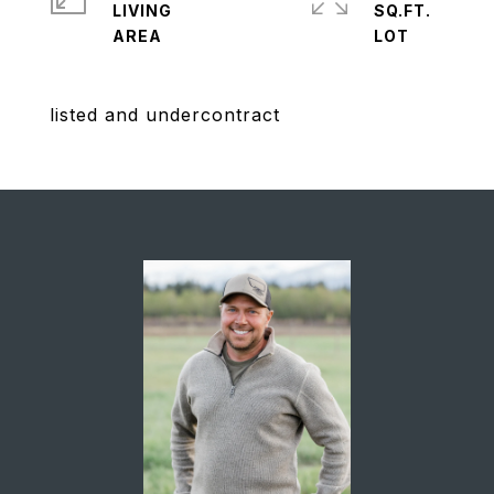
LIVING
SQ.FT.
listed and undercontract