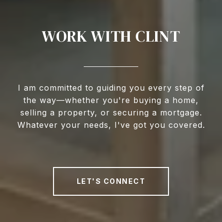
WORK WITH CLINT
I am committed to guiding you every step of
the way—whether you're buying a home,
selling a property, or securing a mortgage.
Whatever your needs, I've got you covered.
LET'S CONNECT