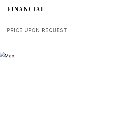
FINANCIAL
PRICE UPON REQUEST