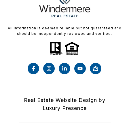
All information is deemed reliable but not guaranteed and
should be independently reviewed and verified.
Real Estate Website Design by
Luxury Presence