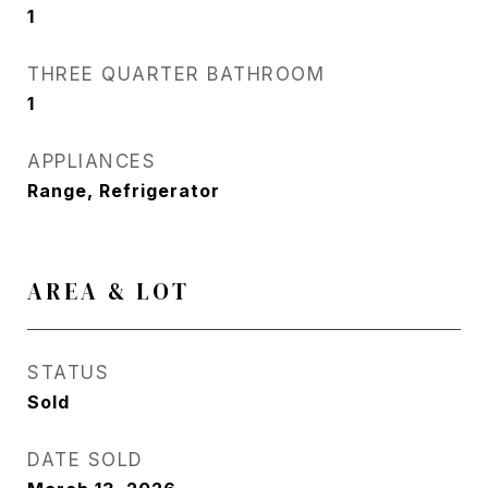
1
THREE QUARTER BATHROOM
1
APPLIANCES
Range, Refrigerator
AREA & LOT
STATUS
Sold
DATE SOLD