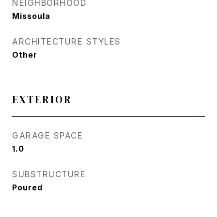
NEIGHBORHOOD
Missoula
ARCHITECTURE STYLES
Other
EXTERIOR
GARAGE SPACE
1.0
SUBSTRUCTURE
Poured