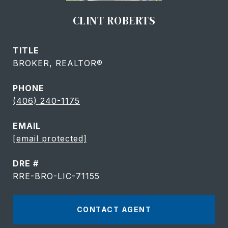
CLINT ROBERTS
TITLE
BROKER, REALTOR®
PHONE
(406) 240-1175
EMAIL
[email protected]
DRE #
RRE-BRO-LIC-71155
CONTACT AGENT