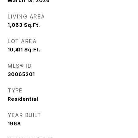
March 13, 2026
LIVING AREA
1,063
Sq.Ft.
LOT AREA
10,411
Sq.Ft.
MLS® ID
30065201
TYPE
Residential
YEAR BUILT
1968