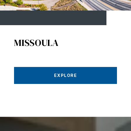
MISSOULA
EXPLORE