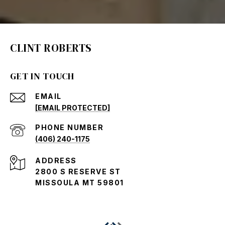
CLINT ROBERTS
GET IN TOUCH
EMAIL
[EMAIL PROTECTED]
PHONE NUMBER
(406) 240-1175
ADDRESS
2800 S RESERVE ST
MISSOULA MT 59801