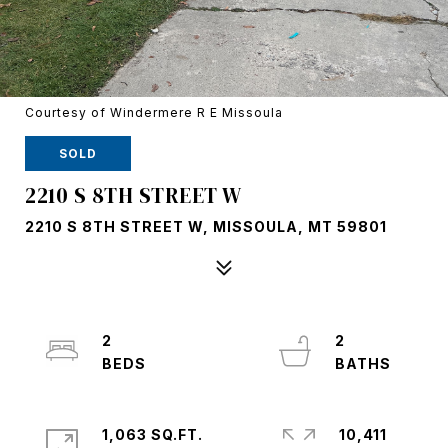
Courtesy of Windermere R E Missoula
SOLD
2210 S 8TH STREET W
2210 S 8TH STREET W, MISSOULA, MT 59801
2
2
1,063 SQ.FT.
10,411