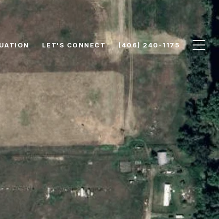
UATION
LET'S CONNECT
(406) 240-1175