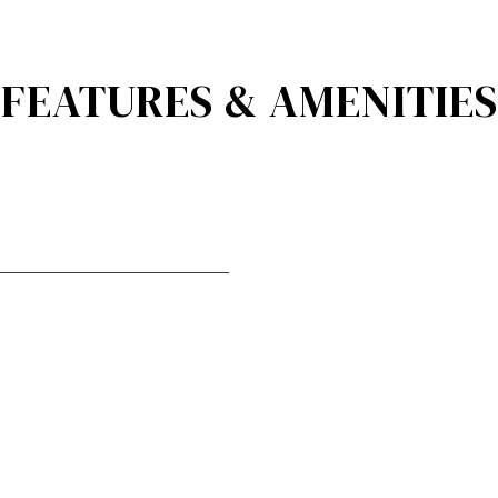
FEATURES & AMENITIES