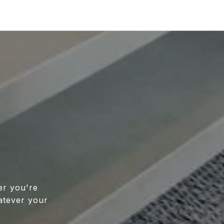
er you're
atever your