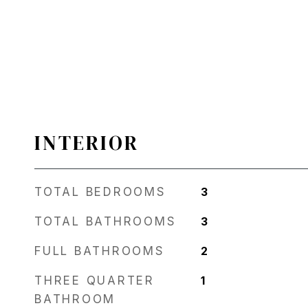
INTERIOR
TOTAL BEDROOMS
3
TOTAL BATHROOMS
3
FULL BATHROOMS
2
THREE QUARTER
1
BATHROOM