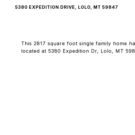
5380 EXPEDITION DRIVE, LOLO, MT 59847
This 2817 square foot single family home h
located at 5380 Expedition Dr, Lolo, MT 59