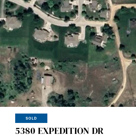
SOLD
5380 EXPEDITION DR