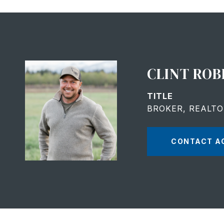
CLINT ROB
TITLE
BROKER, REALT
CONTACT A