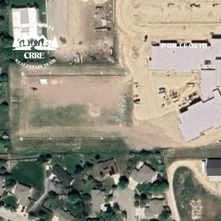
PORTFOLIO