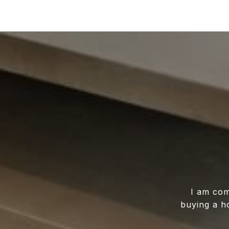
I am com
buying a h