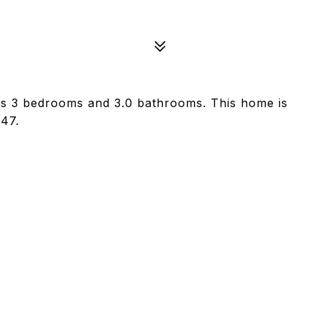
as 3 bedrooms and 3.0 bathrooms. This home is
847.