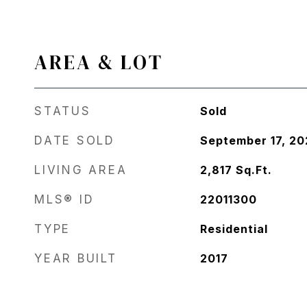
AREA & LOT
STATUS
Sold
DATE SOLD
September 17, 2
LIVING AREA
2,817
Sq.Ft.
MLS® ID
22011300
TYPE
Residential
YEAR BUILT
2017