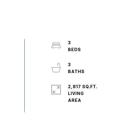
3
3
2,817 SQ.FT.
LIVING