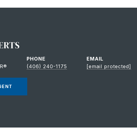
ERTS
PHONE
EMAIL
OR®
(406) 240-1175
[email protected]
GENT