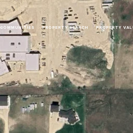
COMMUNITIES
PROPERTY SEARCH
PROPERTY VAL