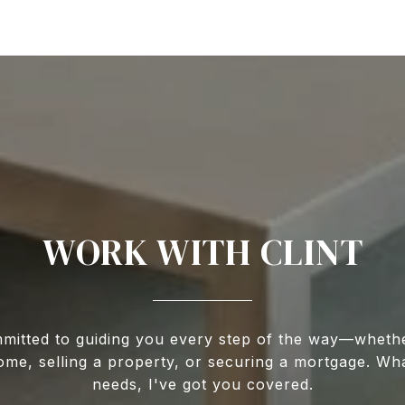
WORK WITH CLINT
mitted to guiding you every step of the way—wheth
ome, selling a property, or securing a mortgage. Wh
needs, I've got you covered.