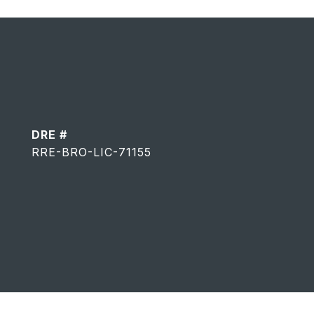
DRE #
RRE-BRO-LIC-71155