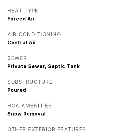
HEAT TYPE
Forced Air
AIR CONDITIONING
Central Air
SEWER
Private Sewer, Septic Tank
SUBSTRUCTURE
Poured
HOA AMENITIES
Snow Removal
OTHER EXTERIOR FEATURES