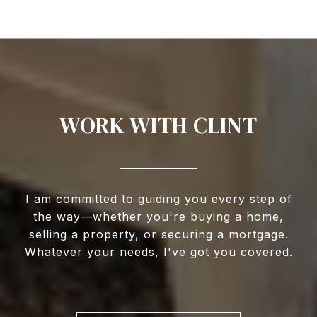
WORK WITH CLINT
I am committed to guiding you every step of
the way—whether you're buying a home,
selling a property, or securing a mortgage.
Whatever your needs, I've got you covered.