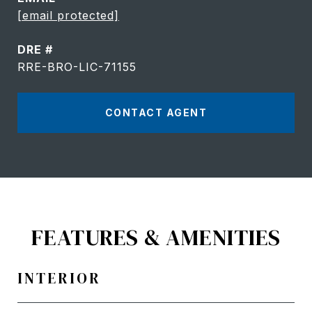
[email protected]
DRE #
RRE-BRO-LIC-71155
CONTACT AGENT
FEATURES & AMENITIES
INTERIOR