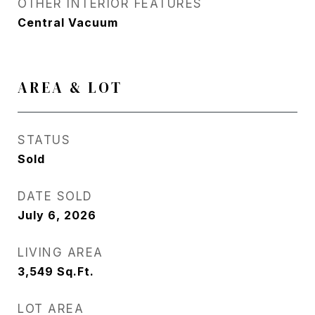
OTHER INTERIOR FEATURES
Central Vacuum
AREA & LOT
STATUS
Sold
DATE SOLD
July 6, 2026
LIVING AREA
3,549
Sq.Ft.
LOT AREA