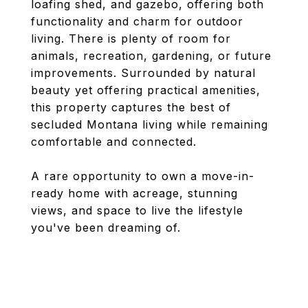
loafing shed, and gazebo, offering both
functionality and charm for outdoor
living. There is plenty of room for
animals, recreation, gardening, or future
improvements. Surrounded by natural
beauty yet offering practical amenities,
this property captures the best of
secluded Montana living while remaining
comfortable and connected.
A rare opportunity to own a move-in-
ready home with acreage, stunning
views, and space to live the lifestyle
you've been dreaming of.