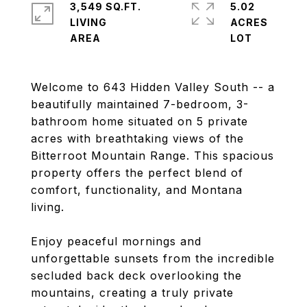
3,549 SQ.FT.
5.02
LIVING
ACRES
Welcome to 643 Hidden Valley South -- a
beautifully maintained 7-bedroom, 3-
bathroom home situated on 5 private
acres with breathtaking views of the
Bitterroot Mountain Range. This spacious
property offers the perfect blend of
comfort, functionality, and Montana
living.
Enjoy peaceful mornings and
unforgettable sunsets from the incredible
secluded back deck overlooking the
mountains, creating a truly private