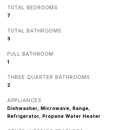
TOTAL BEDROOMS
7
TOTAL BATHROOMS
3
FULL BATHROOM
1
THREE QUARTER BATHROOMS
2
APPLIANCES
Dishwasher, Microwave, Range,
Refrigerator, Propane Water Heater