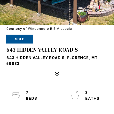
Courtesy of Windermere R E Missoula
SOLD
643 HIDDEN VALLEY ROAD S
643 HIDDEN VALLEY ROAD S, FLORENCE, MT
59833
7
3