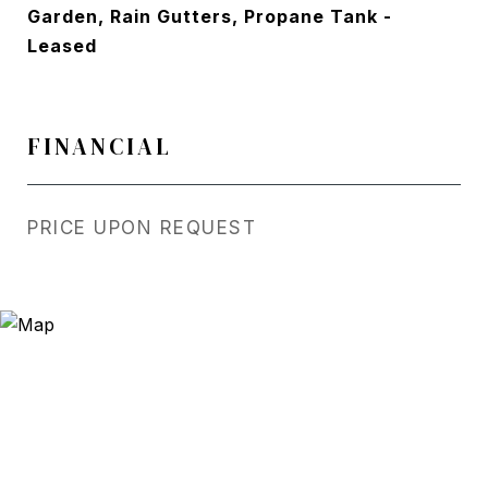
Garden, Rain Gutters, Propane Tank -
Leased
FINANCIAL
PRICE UPON REQUEST