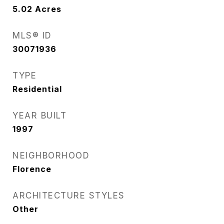
5.02
Acres
MLS® ID
30071936
TYPE
Residential
YEAR BUILT
1997
NEIGHBORHOOD
Florence
ARCHITECTURE STYLES
Other