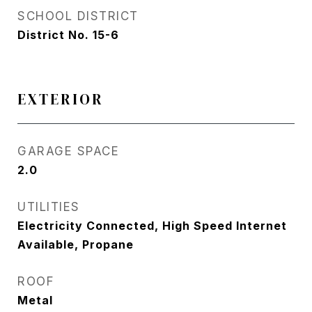
SCHOOL DISTRICT
District No. 15-6
EXTERIOR
GARAGE SPACE
2.0
UTILITIES
Electricity Connected, High Speed Internet
Available, Propane
ROOF
Metal