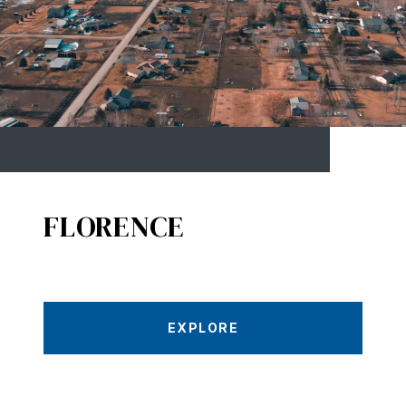
FLORENCE
EXPLORE