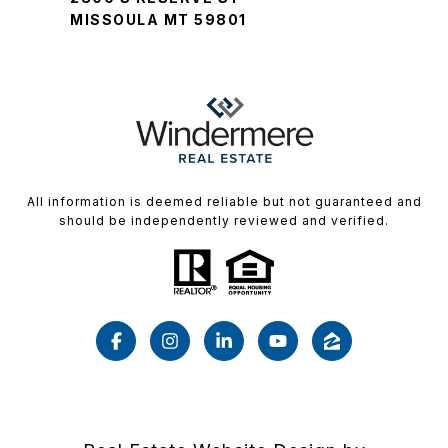
MISSOULA MT 59801
All information is deemed reliable but not guaranteed and
should be independently reviewed and verified.