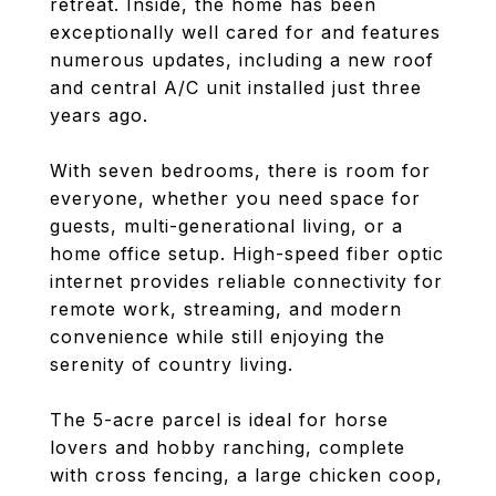
retreat. Inside, the home has been
exceptionally well cared for and features
numerous updates, including a new roof
and central A/C unit installed just three
years ago.
With seven bedrooms, there is room for
everyone, whether you need space for
guests, multi-generational living, or a
home office setup. High-speed fiber optic
internet provides reliable connectivity for
remote work, streaming, and modern
convenience while still enjoying the
serenity of country living.
The 5-acre parcel is ideal for horse
lovers and hobby ranching, complete
with cross fencing, a large chicken coop,