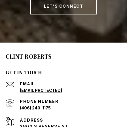
LET'S CONNECT
CLINT ROBERTS
GET IN TOUCH
EMAIL
[EMAIL PROTECTED]
PHONE NUMBER
(406) 240-1175
ADDRESS
2800 S RESERVE ST