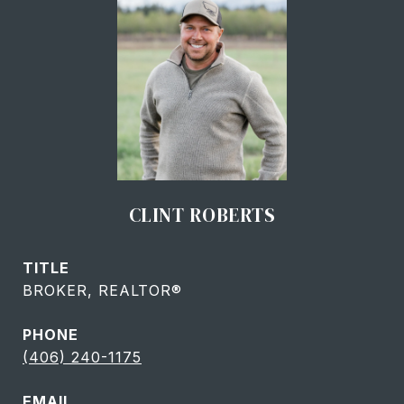
CLINT ROBERTS
TITLE
BROKER, REALTOR®
PHONE
(406) 240-1175
EMAIL